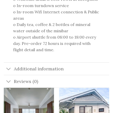
o In-room turndown service
o In-room Wifi Internet connection & Public
areas
o Daily tea, coffee & 2 bottles of mineral
water outside of the minibar
o Airport shuttle from 08:00 to 18:00 every
day. Pre-order 72 hours is required with
flight detail and time.
Additional information
Reviews (0)