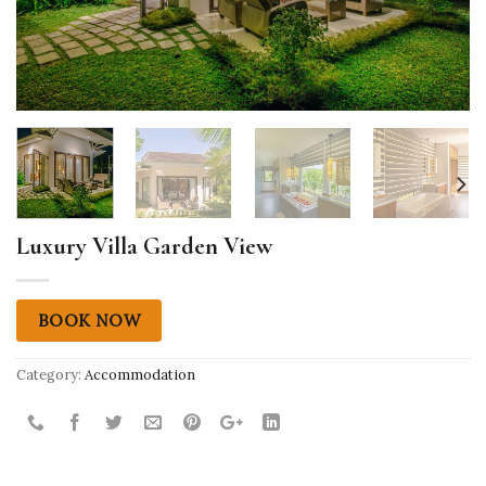
Luxury Villa Garden View
BOOK NOW
Category:
Accommodation