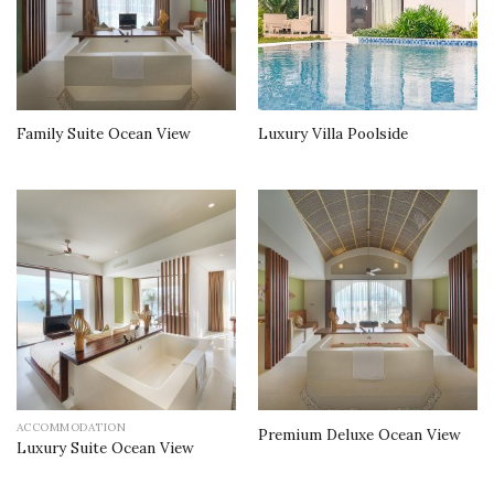
Family Suite Ocean View
Luxury Villa Poolside
ACCOMMODATION
Premium Deluxe Ocean View
Luxury Suite Ocean View