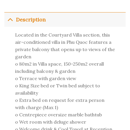
Description
Located in the Courtyard Villa section, this
air-conditioned villa in Phu Quoc features a
private balcony that opens up to views of the
garden
o 80m2 in Villa space, 150-250m2 overall
including balcony & garden
o Terrace with garden view
o King Size bed or Twin bed subject to
availability
o Extra bed on request for extra person
with charge (Max 1)
o Centrepiece oversize marble bathtub
o Wet room with deluge shower
o Welcome drink & Cool Towel at Reception