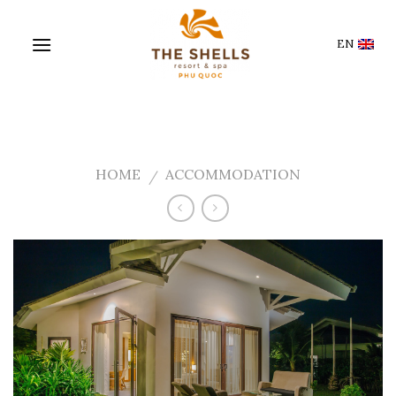
Skip
to
EN
content
HOME
ACCOMMODATION
/