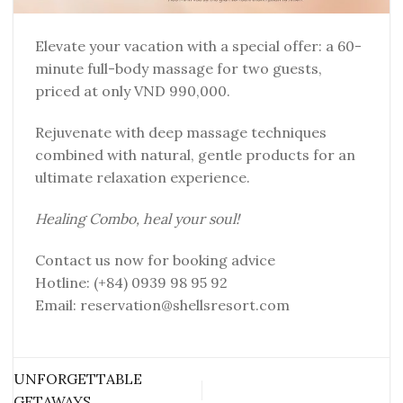
Elevate your vacation with a special offer: a 60-
minute full-body massage for two guests,
priced at only VND 990,000.
Rejuvenate with deep massage techniques
combined with natural, gentle products for an
ultimate relaxation experience.
Healing Combo, heal your soul!
Contact us now for booking advice
Hotline: (+84) 0939 98 95 92
Email: reservation@shellsresort.com
UNFORGETTABLE
GETAWAYS