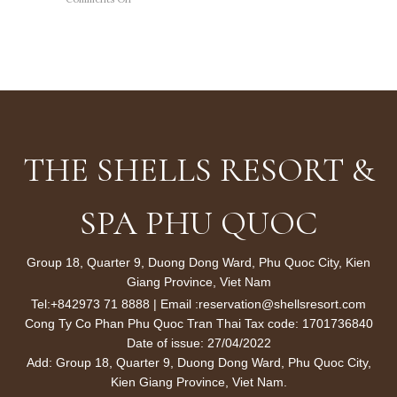
ƯU
ĐÃI
20%
CHO
TẤT
CẢ
LIỆU
TRÌNH
TẠI
WAVES
THE SHELLS RESORT &
SPA
SPA PHU QUOC
Group 18, Quarter 9, Duong Dong Ward, Phu Quoc City, Kien
Giang Province, Viet Nam
Tel:
+842973 71 8888
| Email :
reservation@shellsresort.com
Cong Ty Co Phan Phu Quoc Tran Thai Tax code: 1701736840
Date of issue: 27/04/2022
Add: Group 18, Quarter 9, Duong Dong Ward, Phu Quoc City,
Kien Giang Province, Viet Nam.