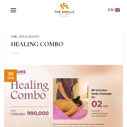
Skip
to
EN
content
UNCATEGORIZED
HEALING COMBO
30
Oct